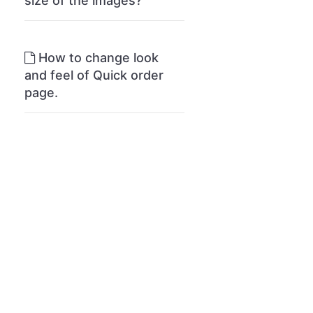
size of the images?
How to change look
and feel of Quick order
page.