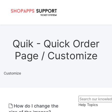
Quik - Quick Order
Page / Customize
Customize
Help Topics
How do I change the