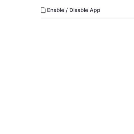
Enable / Disable App