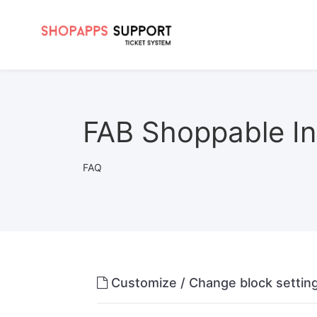
FAB Shoppable In
FAQ
Customize / Change block setti