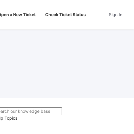
Open a New Ticket
Check Ticket Status
Sign In
lp Topics