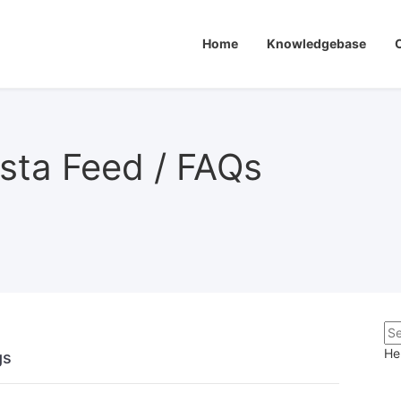
Home
Knowledgebase
sta Feed / FAQs
He
ngs