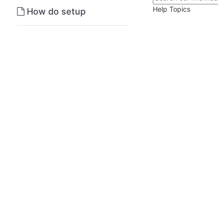
Help Topics
How do setup