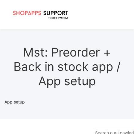
Mst: Preorder +
Back in stock app /
App setup
App setup