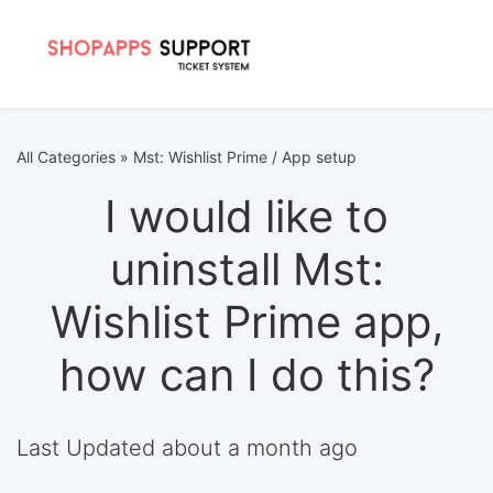
All Categories
»
Mst: Wishlist Prime / App setup
I would like to
uninstall Mst:
Wishlist Prime app,
how can I do this?
Last Updated about a month ago