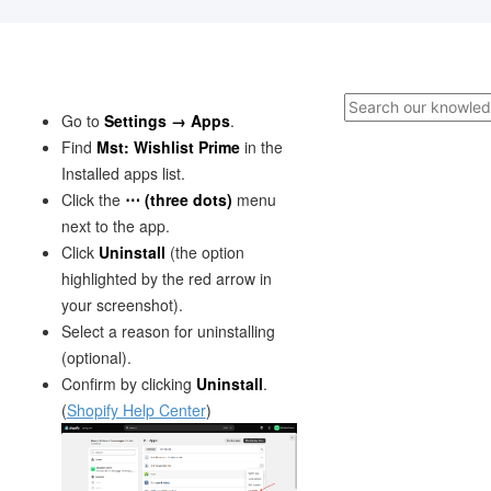
Go to
Settings → Apps
.
Find
Mst: Wishlist Prime
in the
Installed apps list.
Click the
⋯ (three dots)
menu
next to the app.
Click
Uninstall
(the option
highlighted by the red arrow in
your screenshot).
Select a reason for uninstalling
(optional).
Confirm by clicking
Uninstall
.
(
Shopify Help Center
)