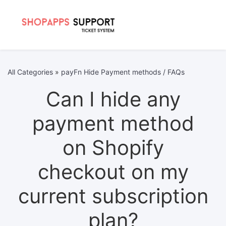
All Categories
»
payFn Hide Payment methods / FAQs
Can I hide any
payment method
on Shopify
checkout on my
current subscription
plan?