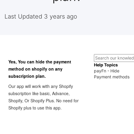
Last Updated 3 years ago
Yes, You can hide the payment
Help Topics
method on shopify on any
payFn - Hide
subscription plan.
Payment methods
Our app will work with any Shopify
subscription like basic, Advance,
Shopify, Or Shopify Plus. No need for
Shopify plus to use this app.