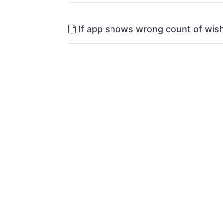
If app shows wrong count of wish