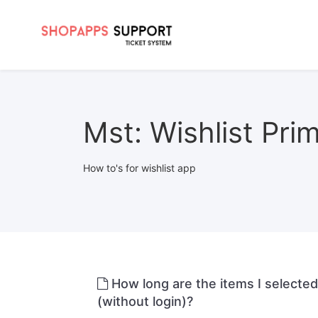
Mst: Wishlist Pri
How to's for wishlist app
How long are the items I selecte
(without login)?