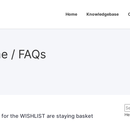
Home
Knowledgebase
me / FAQs
He
d for the WISHLIST are staying basket