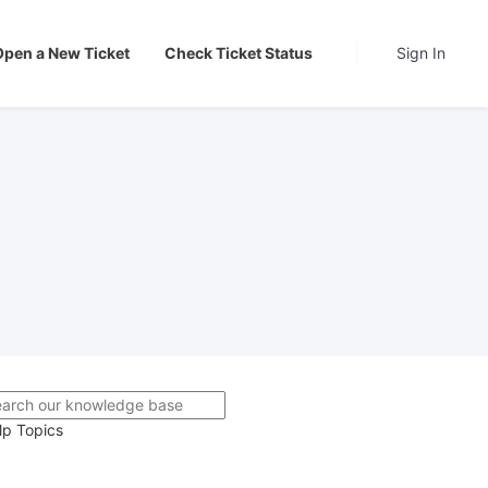
Open a New Ticket
Check Ticket Status
Sign In
lp Topics