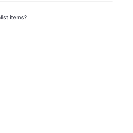
list items?