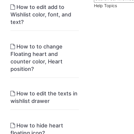
Help Topics
How to edit add to
Wishlist color, font, and
text?
How to to change
Floating heart and
counter color, Heart
position?
How to edit the texts in
wishlist drawer
How to hide heart
floating icon?