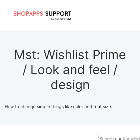
Mst: Wishlist Prime
/ Look and feel /
design
How to change simple things like color and font size.