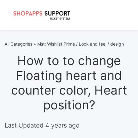
All Categories
»
Mst: Wishlist Prime / Look and feel / design
How to to change
Floating heart and
counter color, Heart
position?
Last Updated 4 years ago