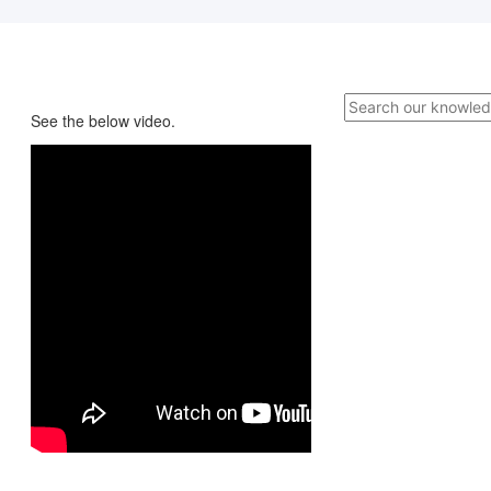
See the below video.