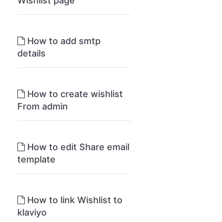
Wishlist page
How to add smtp
details
How to create wishlist
From admin
How to edit Share email
template
How to link Wishlist to
klaviyo