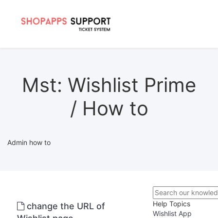
Mst: Wishlist Prime
/ How to
Admin how to
Help Topics
change the URL of
Wishlist App