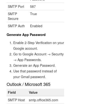
SMTP Port
587
SMTP
True
Secure
SMTP Auth
Enabled
Generate App Password
Enable 2-Step Verification on your
Google account.
Go to Google Account → Security
→ App Passwords.
Generate an App Password.
Use that password instead of
your Gmail password.
Outlook / Microsoft 365
Field
Value
SMTP Host
smtp.office365.com