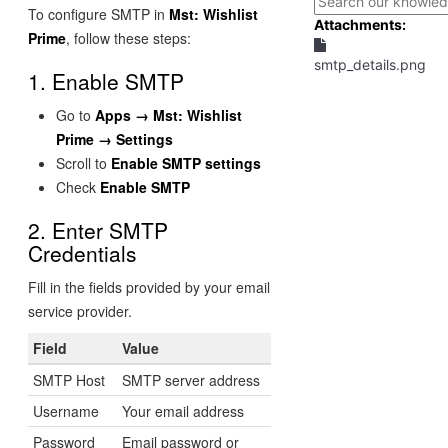
To configure SMTP in
Mst: Wishlist
Attachments:
Prime
, follow these steps:
smtp_details.png
1. Enable SMTP
Go to
Apps → Mst: Wishlist
Prime → Settings
Scroll to
Enable SMTP settings
Check
Enable SMTP
2. Enter SMTP
Credentials
Fill in the fields provided by your email
service provider.
Field
Value
SMTP Host
SMTP server address
Username
Your email address
Password
Email password or