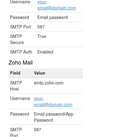
Username
your-
email@domain.com
Password
Email password
SMTP Port
587
SMTP
True
Secure
SMTP Auth
Enabled
Zoho Mail
Field
Value
SMTP
smtp.zoho.com
Host
Username
your-
email@domain.com
Password
Email password/App
Password
SMTP
587
Port