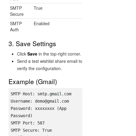
SMTP
True
Secure
SMTP
Enabled
Auth
3. Save Settings
Click
Save
in the top-right corner.
Send a test wishlist share email to
verify the configuration.
Example (Gmail)
SMTP Host: smtp.gmail.com

Username: demo@gmail.com

Password: xxxxxxxx (App 
Password)

SMTP Port: 587

SMTP Secure: True
