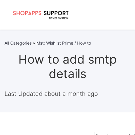
All Categories
»
Mst: Wishlist Prime / How to
How to add smtp
details
Last Updated about a month ago