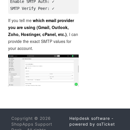
Enable SMTP Auth: ✓

If you tell me
which email provider
you are using (Gmail, Outlook,
Zoho, Hostinger, cPanel, etc.)
, I can
provide the exact SMTP values for
your account.
Copyright © 2026
Helpdesk software -
ShopApps Support
powered by osTicket
Desk - All rights