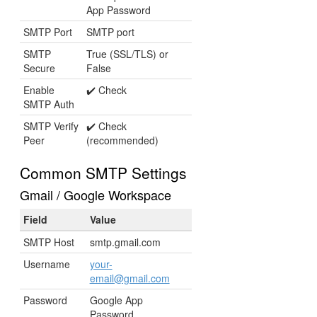
App Password
SMTP Port
SMTP port
SMTP
True (SSL/TLS) or
Secure
False
Enable
✔️ Check
SMTP Auth
SMTP Verify
✔️ Check
Peer
(recommended)
Common SMTP Settings
Gmail / Google Workspace
Field
Value
SMTP Host
smtp.gmail.com
Username
your-
email@gmail.com
Password
Google App
Password