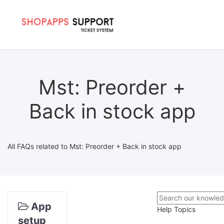
Mst: Preorder +
Back in stock app
All FAQs related to Mst: Preorder + Back in stock app
App
Help Topics
setup