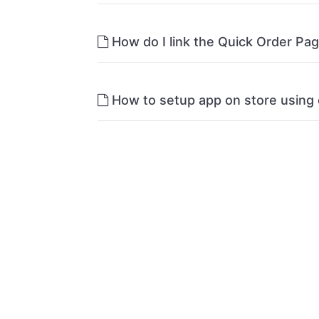
How do I link the Quick Order Pa
How to setup app on store using 