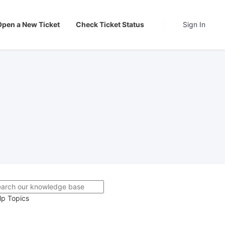
Open a New Ticket
Check Ticket Status
Sign In
lp Topics