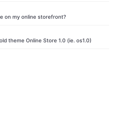
ge on my online storefront?
old theme Online Store 1.0 (ie. os1.0)