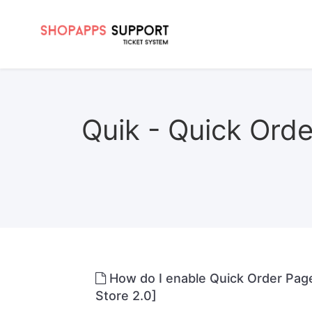
Quik - Quick Order
How do I enable Quick Order Pag
Store 2.0]