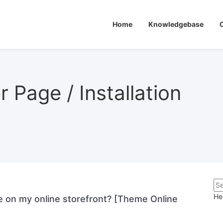
Home
Knowledgebase
 Page / Installation
He
e on my online storefront? [Theme Online