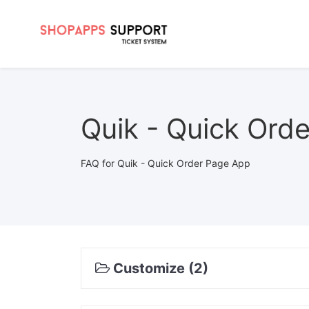
Quik - Quick Ord
FAQ for Quik - Quick Order Page App
Customize (2)