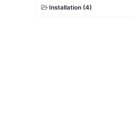
Installation (4)