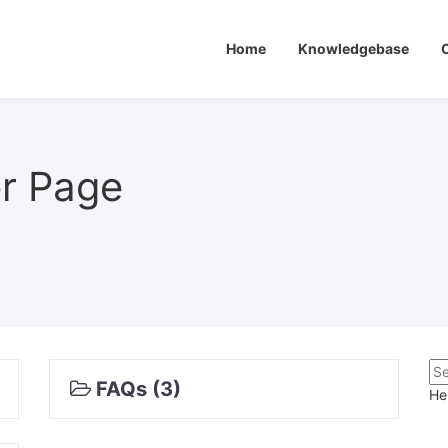
Home
Knowledgebase
er Page
FAQs (3)
He