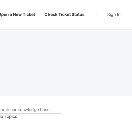
Open a New Ticket
Check Ticket Status
Sign In
lp Topics