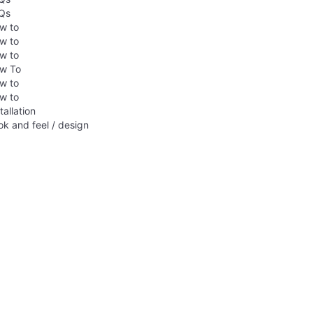
Qs
w to
w to
w to
w To
w to
w to
tallation
ok and feel / design