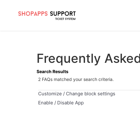
Frequently Aske
Search Results
2 FAQs matched your search criteria.
Customize / Change block settings
Enable / Disable App