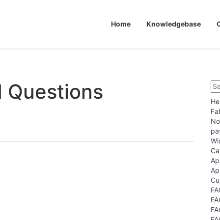
Home
Knowledgebase
d Questions
He
Fa
No
pa
Wi
Ca
Ap
Ap
Cu
FA
FA
FA
FA