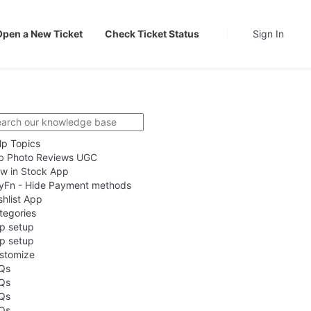
Open a New Ticket
Check Ticket Status
Sign In
lp Topics
b Photo Reviews UGC
w in Stock App
yFn - Hide Payment methods
shlist App
tegories
p setup
p setup
stomize
Qs
Qs
Qs
Qs