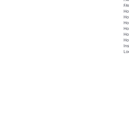
FA
Ho
Ho
Ho
Ho
Ho
Ho
Ins
Lo