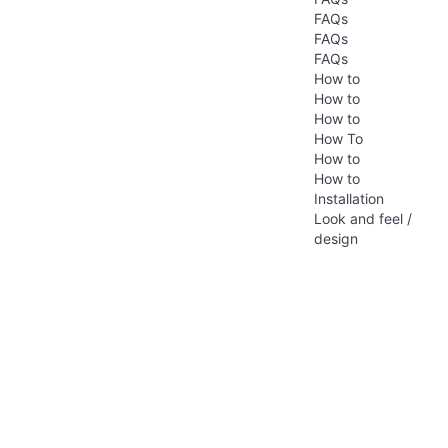
FAQs
FAQs
FAQs
How to
How to
How to
How To
How to
How to
Installation
Look and feel /
design