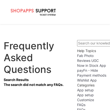
Frequently
Help Topics
Asked
Fab Photo
Reviews UGC
Questions
Now in Stock App
payFn - Hide
Payment methods
Search Results
Wishlist App
The search did not match any FAQs.
Categories
App setup
App setup
Customize
FAQs
FAQs