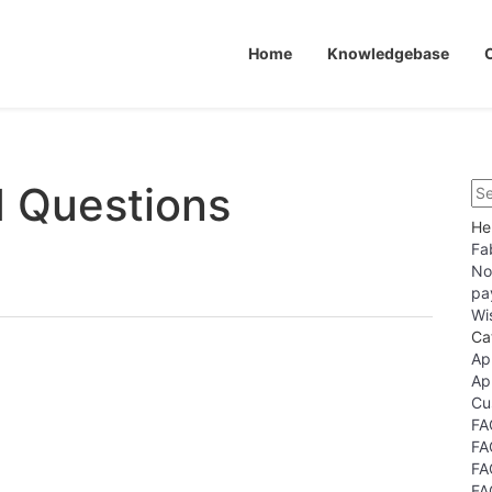
Home
Knowledgebase
d Questions
He
Fa
No
pa
Wi
Ca
Ap
Ap
Cu
FA
FA
FA
FA