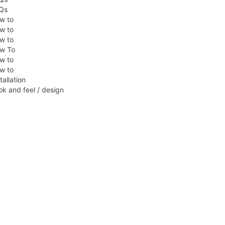
Qs
w to
w to
w to
w To
w to
w to
tallation
ok and feel / design