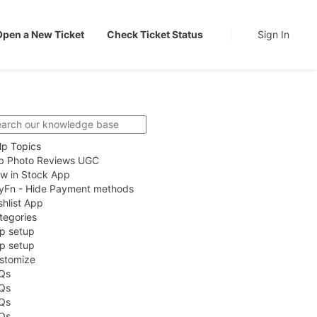
Open a New Ticket
Check Ticket Status
Sign In
lp Topics
b Photo Reviews UGC
w in Stock App
yFn - Hide Payment methods
shlist App
tegories
p setup
p setup
stomize
Qs
Qs
Qs
Qs