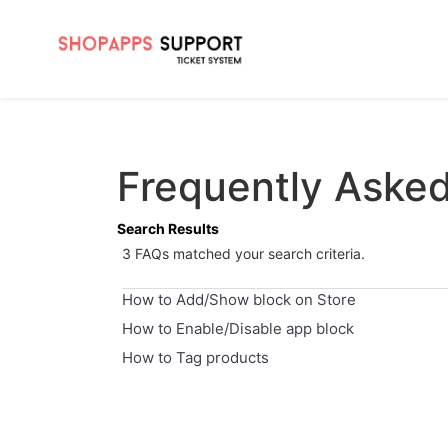
Frequently Aske
Search Results
3 FAQs matched your search criteria.
How to Add/Show block on Store
How to Enable/Disable app block
How to Tag products