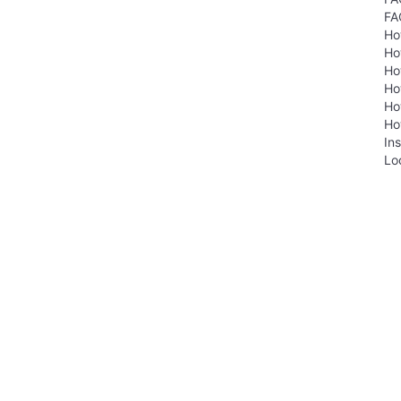
FA
Ho
Ho
Ho
Ho
Ho
Ho
Ins
Lo