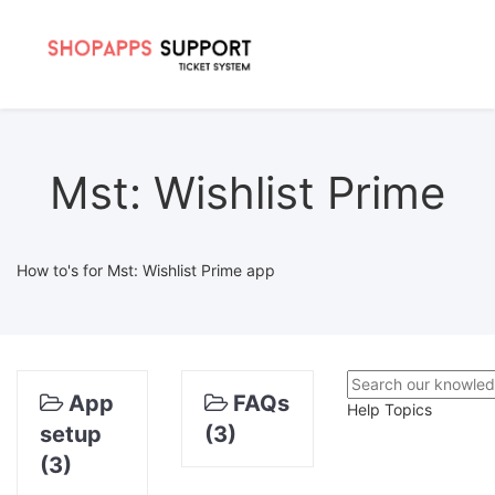
Mst: Wishlist Prime
How to's for Mst: Wishlist Prime app
App
FAQs
Help Topics
setup
(3)
(3)