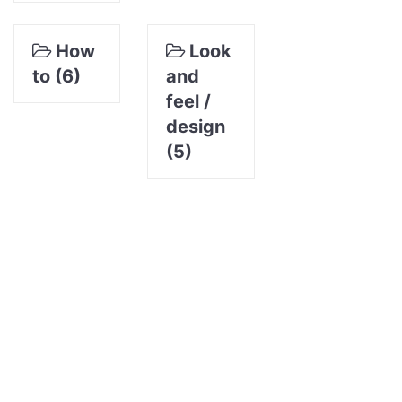
How
Look
to (6)
and
feel /
design
(5)